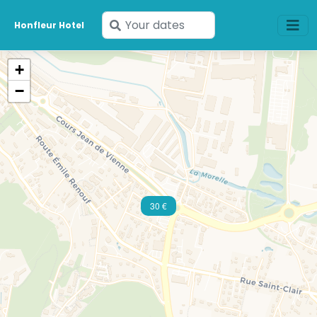
Enter
Honfleur Hotel
your
dates
+
−
30 €