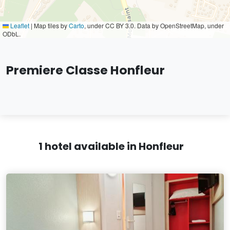
Leaflet
|
Map tiles by
Carto
, under CC BY 3.0. Data by OpenStreetMap, under
ODbL.
Premiere Classe Honfleur
1 hotel available in Honfleur