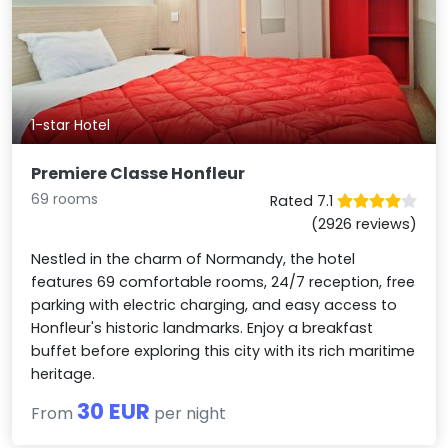
1-star Hotel
Premiere Classe Honfleur
69 rooms
Rated 7.1
(2926 reviews)
Nestled in the charm of Normandy, the hotel
features 69 comfortable rooms, 24/7 reception, free
parking with electric charging, and easy access to
Honfleur's historic landmarks. Enjoy a breakfast
buffet before exploring this city with its rich maritime
heritage.
30 EUR
From
per night