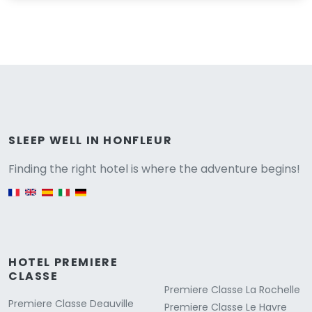
Versione
SLEEP WELL IN HONFLEUR
Finding the right hotel is where the adventure begins!
English version
HOTEL PREMIERE
CLASSE
Premiere Classe La Rochelle
Premiere Classe Deauville
Premiere Classe Le Havre