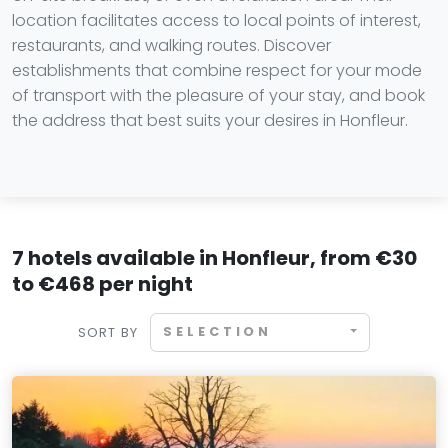
location facilitates access to local points of interest,
restaurants, and walking routes. Discover
establishments that combine respect for your mode
of transport with the pleasure of your stay, and book
the address that best suits your desires in Honfleur.
7 hotels available in Honfleur, from €30
to €468 per night
SELECTION
SORT BY