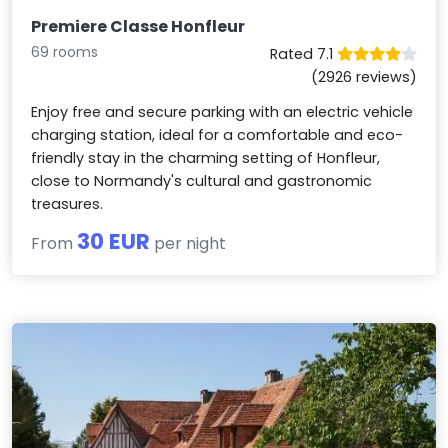
Premiere Classe Honfleur
69 rooms
Rated 7.1
(2926 reviews)
Enjoy free and secure parking with an electric vehicle
charging station, ideal for a comfortable and eco-
friendly stay in the charming setting of Honfleur,
close to Normandy's cultural and gastronomic
treasures.
30 EUR
From
per night