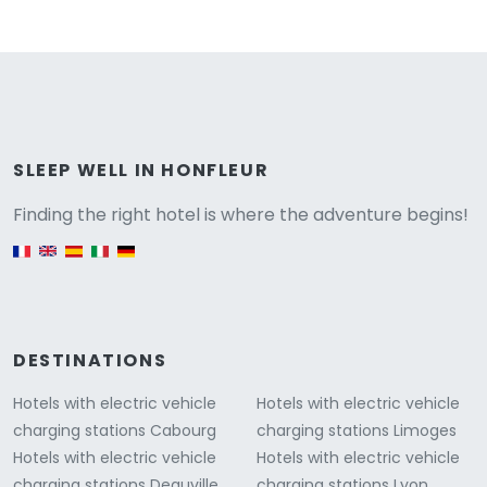
Versione
SLEEP WELL IN HONFLEUR
Finding the right hotel is where the adventure begins!
English version
DESTINATIONS
Hotels with electric vehicle
Hotels with electric vehicle
charging stations Cabourg
charging stations Limoges
Hotels with electric vehicle
Hotels with electric vehicle
charging stations Deauville
charging stations Lyon