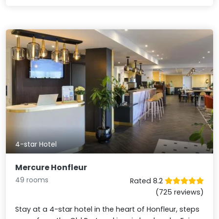
4-star Hotel
Mercure Honfleur
49 rooms
Rated 8.2
(725 reviews)
Stay at a 4-star hotel in the heart of Honfleur, steps