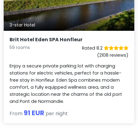
3-star Hotel
Brit Hotel Eden SPA Honfleur
59 rooms
Rated 8.2
(2108 reviews)
Enjoy a secure private parking lot with charging
stations for electric vehicles, perfect for a hassle-
free stay in Honfleur. Eden Spa combines modern
comfort, a fully equipped wellness area, and a
strategic location near the charms of the old port
and Pont de Normandie.
91 EUR
From
per night