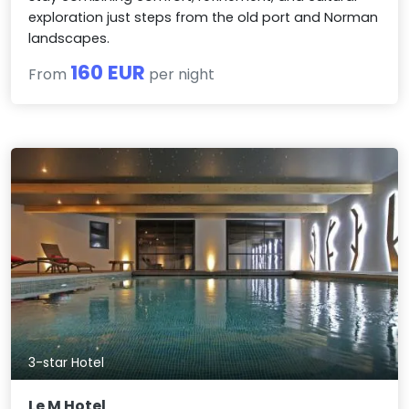
exploration just steps from the old port and Norman
landscapes.
160 EUR
From
per night
3-star Hotel
Le M Hotel