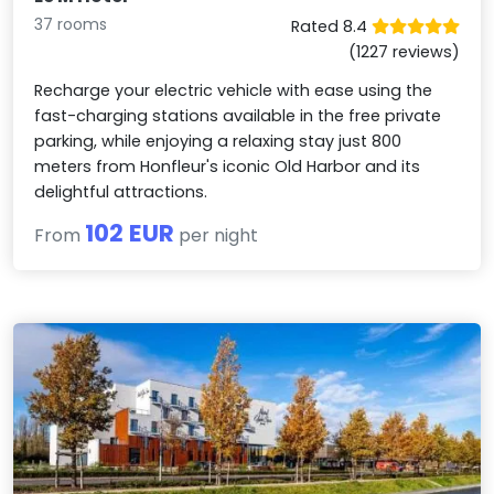
37 rooms
Rated 8.4
(1227 reviews)
Recharge your electric vehicle with ease using the
fast-charging stations available in the free private
parking, while enjoying a relaxing stay just 800
meters from Honfleur's iconic Old Harbor and its
delightful attractions.
102 EUR
From
per night