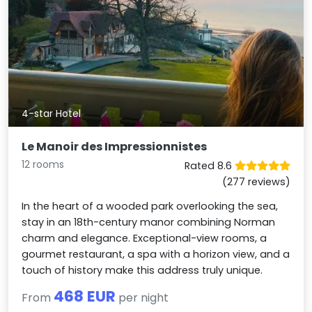
4-star Hotel
Le Manoir des Impressionnistes
12 rooms
Rated 8.6
(277 reviews)
In the heart of a wooded park overlooking the sea,
stay in an 18th-century manor combining Norman
charm and elegance. Exceptional-view rooms, a
gourmet restaurant, a spa with a horizon view, and a
touch of history make this address truly unique.
468 EUR
From
per night