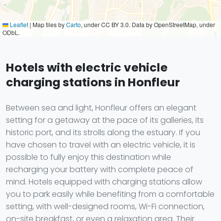
Leaflet
|
Map tiles by
Carto
, under CC BY 3.0. Data by OpenStreetMap, under
ODbL.
Hotels with electric vehicle
charging stations in Honfleur
Between sea and light, Honfleur offers an elegant
setting for a getaway at the pace of its galleries, its
historic port, and its strolls along the estuary. If you
have chosen to travel with an electric vehicle, it is
possible to fully enjoy this destination while
recharging your battery with complete peace of
mind. Hotels equipped with charging stations allow
you to park easily while benefiting from a comfortable
setting, with well-designed rooms, Wi-Fi connection,
on-site breakfast, or even a relaxation area. Their