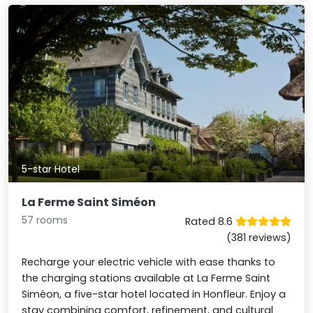
5-star Hotel
La Ferme Saint Siméon
57 rooms
Rated 8.6
(381 reviews)
Recharge your electric vehicle with ease thanks to
the charging stations available at La Ferme Saint
Siméon, a five-star hotel located in Honfleur. Enjoy a
stay combining comfort, refinement, and cultural