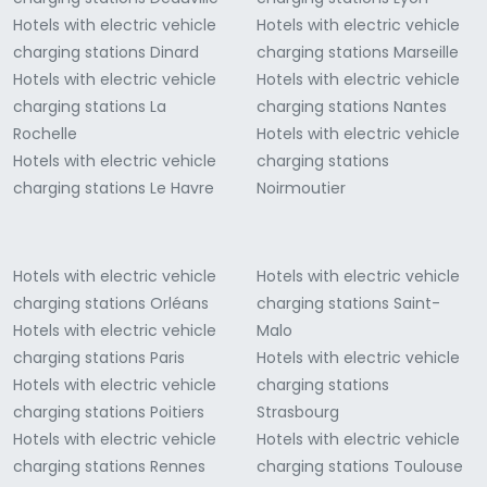
Hotels with electric vehicle
Hotels with electric vehicle
charging stations Dinard
charging stations Marseille
Hotels with electric vehicle
Hotels with electric vehicle
charging stations La
charging stations Nantes
Rochelle
Hotels with electric vehicle
Hotels with electric vehicle
charging stations
charging stations Le Havre
Noirmoutier
Hotels with electric vehicle
Hotels with electric vehicle
charging stations Orléans
charging stations Saint-
Hotels with electric vehicle
Malo
charging stations Paris
Hotels with electric vehicle
Hotels with electric vehicle
charging stations
charging stations Poitiers
Strasbourg
Hotels with electric vehicle
Hotels with electric vehicle
charging stations Rennes
charging stations Toulouse