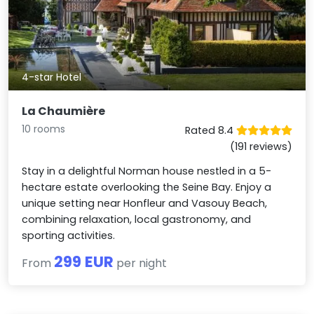
4-star Hotel
La Chaumière
10 rooms
Rated 8.4
(191 reviews)
Stay in a delightful Norman house nestled in a 5-
hectare estate overlooking the Seine Bay. Enjoy a
unique setting near Honfleur and Vasouy Beach,
combining relaxation, local gastronomy, and
sporting activities.
299 EUR
From
per night