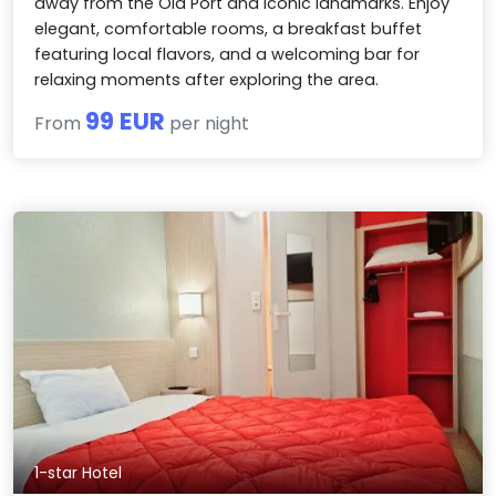
away from the Old Port and iconic landmarks. Enjoy
elegant, comfortable rooms, a breakfast buffet
featuring local flavors, and a welcoming bar for
relaxing moments after exploring the area.
99 EUR
From
per night
1-star Hotel