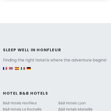
Versione
SLEEP WELL IN HONFLEUR
Finding the right hotel is where the adventure begins!
English version
HOTEL B&B HOTELS
B&B Hotels Honfleur
B&B Hotels Lyon
B&B Hotels La Rochelle
B&B Hotels Marseille