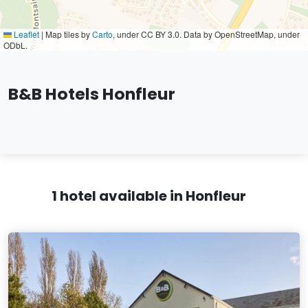
Leaflet
|
Map tiles by
Carto
, under CC BY 3.0. Data by OpenStreetMap, under
ODbL.
B&B Hotels Honfleur
1 hotel available in Honfleur