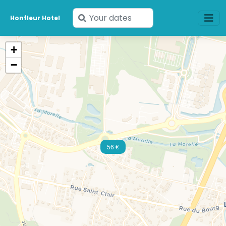
Enter
Honfleur Hotel
your
dates
+
−
56 €