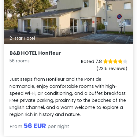
2-star Hotel
B&B HOTEL Honfleur
56 rooms
Rated 7.8
(2215 reviews)
Just steps from Honfleur and the Pont de
Normandie, enjoy comfortable rooms with high-
speed Wi-Fi, air conditioning, and a buffet breakfast.
Free private parking, proximity to the beaches of the
English Channel, and a warm welcome to explore a
region rich in history and nature.
56 EUR
From
per night