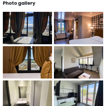
Photo gallery