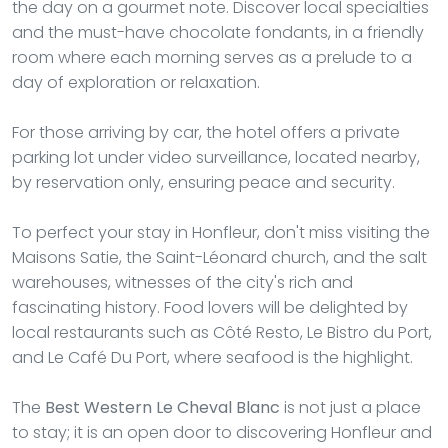
the day on a gourmet note. Discover local specialties
and the must-have chocolate fondants, in a friendly
room where each morning serves as a prelude to a
day of exploration or relaxation.
For those arriving by car, the hotel offers a private
parking lot under video surveillance, located nearby,
by reservation only, ensuring peace and security.
To perfect your stay in Honfleur, don't miss visiting the
Maisons Satie, the Saint-Léonard church, and the salt
warehouses, witnesses of the city's rich and
fascinating history. Food lovers will be delighted by
local restaurants such as Côté Resto, Le Bistro du Port,
and Le Café Du Port, where seafood is the highlight.
The
Best Western Le Cheval Blanc
is not just a place
to stay; it is an open door to discovering Honfleur and