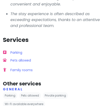
convenient and enjoyable.
The stay experience is often described as
exceeding expectations, thanks to an attentive
and professional team.
Services
Parking
Pets allowed
Family rooms
Other services
GENERAL
Parking
Pets allowed
Private parking
Wi-Fi available everywhere