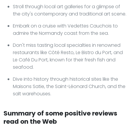
Stroll through local art galleries for a glimpse of
the city's contemporary and traditional art scene.
Embark on a cruise with Vedettes Cauchois to
admire the Normandy coast from the sea.
Don't miss tasting local specialties in renowned
restaurants like Côté Resto, Le Bistro du Port, and
Le Café Du Port, known for their fresh fish and
seafood.
Dive into history through historical sites like the
Maisons Satie, the Saint-Léonard Church, and the
salt warehouses.
Summary of some positive reviews
read on the Web