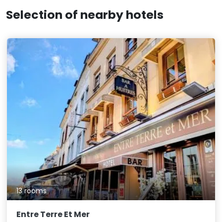
Selection of nearby hotels
13 rooms
Entre Terre Et Mer