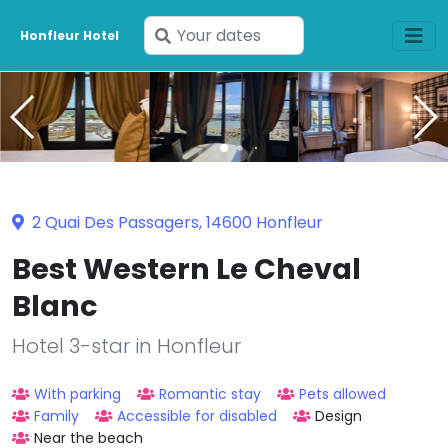
Enter
Honfleur Hotel
your
dates
2 Quai Des Passagers, 14600 Honfleur
Best Western Le Cheval
Blanc
Hotel 3-star in Honfleur
With parking
Romantic stay
Pets allowed
Family
Accessible for disabled
Design
Near the beach