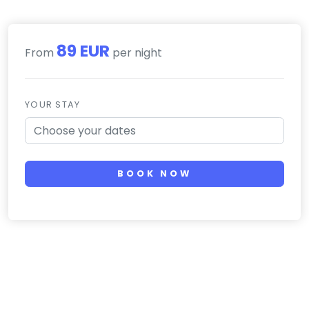
89 EUR
From
per night
YOUR STAY
BOOK NOW