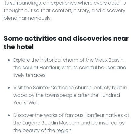
its surroundings, an experience where every detail is
thought out so that comfort, history, and discovery
blend harmoniously.
Some activities and discoveries near
the hotel
Explore the historical charm of the Vieux Bassin,
the soul of Honfleur, with its colorful houses and
lively terraces.
Visit the Sainte-Catherine church, entirely built in
wood by the townspeople after the Hundred
Years' War.
Discover the works of famous Honfleur natives at
the Eugène Boudin Museum and be inspired by
the beauty of the region.