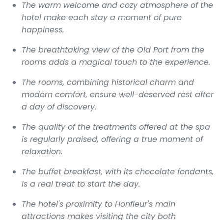
The warm welcome and cozy atmosphere of the
hotel make each stay a moment of pure
happiness.
The breathtaking view of the Old Port from the
rooms adds a magical touch to the experience.
The rooms, combining historical charm and
modern comfort, ensure well-deserved rest after
a day of discovery.
The quality of the treatments offered at the spa
is regularly praised, offering a true moment of
relaxation.
The buffet breakfast, with its chocolate fondants,
is a real treat to start the day.
The hotel's proximity to Honfleur's main
attractions makes visiting the city both