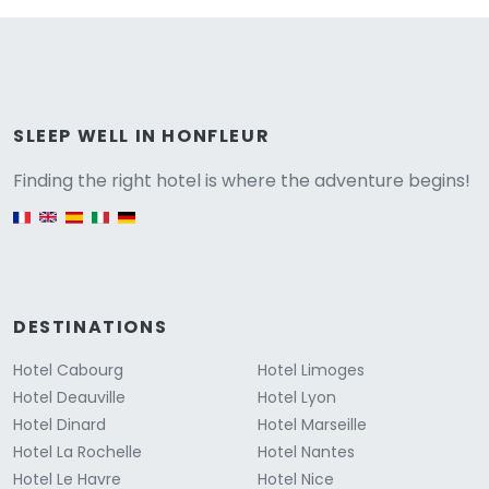
Versione
SLEEP WELL IN HONFLEUR
Finding the right hotel is where the adventure begins!
English version
DESTINATIONS
Hotel Cabourg
Hotel Limoges
Hotel Deauville
Hotel Lyon
Hotel Dinard
Hotel Marseille
Hotel La Rochelle
Hotel Nantes
Hotel Le Havre
Hotel Nice