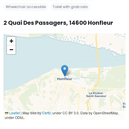
Wheelchair accessible
Toilet with grab rails
2 Quai Des Passagers, 14600 Honfleur
+
−
Leaflet
|
Map tiles by
Carto
, under CC BY 3.0. Data by OpenStreetMap,
under ODbL.