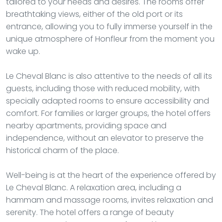
tailored to your needs and desires. The rooms offer
breathtaking views, either of the old port or its
entrance, allowing you to fully immerse yourself in the
unique atmosphere of Honfleur from the moment you
wake up.
Le Cheval Blanc is also attentive to the needs of all its
guests, including those with reduced mobility, with
specially adapted rooms to ensure accessibility and
comfort. For families or larger groups, the hotel offers
nearby apartments, providing space and
independence, without an elevator to preserve the
historical charm of the place.
Well-being is at the heart of the experience offered by
Le Cheval Blanc. A relaxation area, including a
hammam and massage rooms, invites relaxation and
serenity. The hotel offers a range of beauty