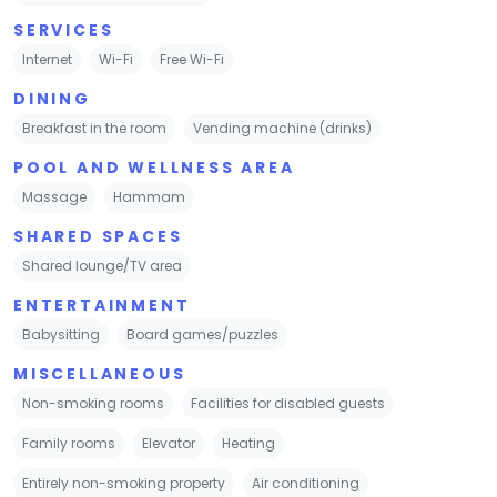
SERVICES
Internet
Wi-Fi
Free Wi-Fi
DINING
Breakfast in the room
Vending machine (drinks)
POOL AND WELLNESS AREA
Massage
Hammam
SHARED SPACES
Shared lounge/TV area
ENTERTAINMENT
Babysitting
Board games/puzzles
MISCELLANEOUS
Non-smoking rooms
Facilities for disabled guests
Family rooms
Elevator
Heating
Entirely non-smoking property
Air conditioning