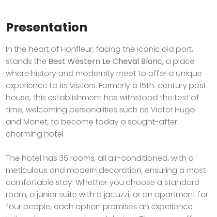
Presentation
In the heart of Honfleur, facing the iconic old port,
stands the
Best Western Le Cheval Blanc
, a place
where history and modernity meet to offer a unique
experience to its visitors. Formerly a 15th-century post
house, this establishment has withstood the test of
time, welcoming personalities such as Victor Hugo
and Monet, to become today a sought-after
charming hotel.
The hotel has 35 rooms, all air-conditioned, with a
meticulous and modern decoration, ensuring a most
comfortable stay. Whether you choose a standard
room, a junior suite with a jacuzzi, or an apartment for
four people, each option promises an experience