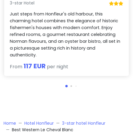
3-star Hotel
Just steps from Honfleur's old harbour, this
charming hotel combines the elegance of historic
fishermen's houses with modern comfort. Enjoy
refined rooms, a gourmet restaurant celebrating
Norman flavours, and an oyster bar bistro, all set in
a picturesque setting rich in history and
authenticity.
117 EUR
From
per night
Home
Hotel Honfleur
3-star hotel Honfleur
Best Western Le Cheval Blanc