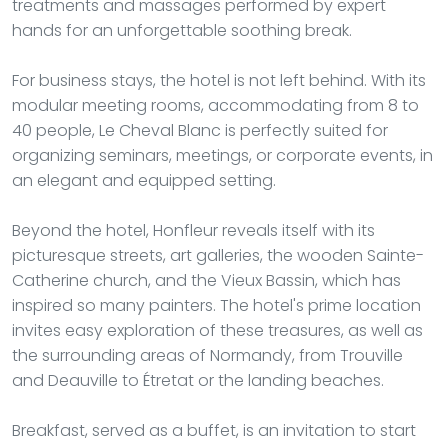
treatments and massages performed by expert
hands for an unforgettable soothing break.
For business stays, the hotel is not left behind. With its
modular meeting rooms, accommodating from 8 to
40 people, Le Cheval Blanc is perfectly suited for
organizing seminars, meetings, or corporate events, in
an elegant and equipped setting.
Beyond the hotel, Honfleur reveals itself with its
picturesque streets, art galleries, the wooden Sainte-
Catherine church, and the Vieux Bassin, which has
inspired so many painters. The hotel's prime location
invites easy exploration of these treasures, as well as
the surrounding areas of Normandy, from Trouville
and Deauville to Étretat or the landing beaches.
Breakfast, served as a buffet, is an invitation to start