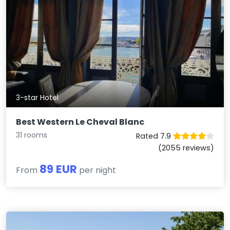
3-star Hotel
Best Western Le Cheval Blanc
31 rooms
Rated 7.9
(2055 reviews)
89 EUR
From
per night