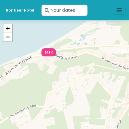
Enter
Honfleur Hotel
your
dates
+
−
468 €