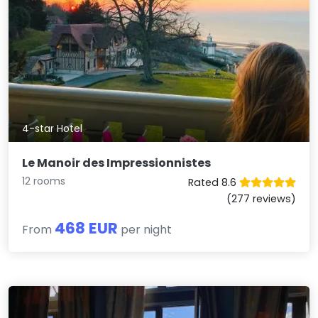
4-star Hotel
Le Manoir des Impressionnistes
12 rooms
Rated 8.6
(277 reviews)
468 EUR
From
per night