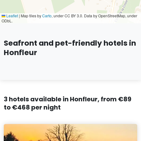
Leaflet
|
Map tiles by
Carto
, under CC BY 3.0. Data by OpenStreetMap, under
ODbL.
Seafront and pet-friendly hotels in
Honfleur
3 hotels available in Honfleur, from €89
to €468 per night