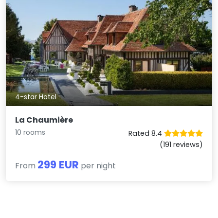
4-star Hotel
La Chaumière
10 rooms
Rated 8.4
(191 reviews)
299 EUR
From
per night