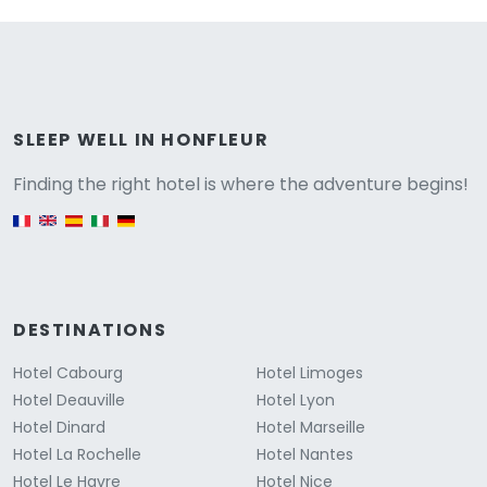
Versione
SLEEP WELL IN HONFLEUR
Finding the right hotel is where the adventure begins!
English version
DESTINATIONS
Hotel Cabourg
Hotel Limoges
Hotel Deauville
Hotel Lyon
Hotel Dinard
Hotel Marseille
Hotel La Rochelle
Hotel Nantes
Hotel Le Havre
Hotel Nice